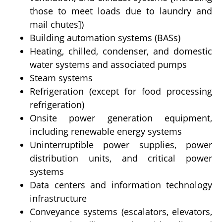
those to meet loads due to laundry and
mail chutes])
Building automation systems (BASs)
Heating, chilled, condenser, and domestic
water systems and associated pumps
Steam systems
Refrigeration (except for food processing
refrigeration)
Onsite power generation equipment,
including renewable energy systems
Uninterruptible power supplies, power
distribution units, and critical power
systems
Data centers and information technology
infrastructure
Conveyance systems (escalators, elevators,