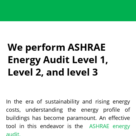
We perform ASHRAE
Energy Audit Level 1,
Level 2, and level 3
In the era of sustainability and rising energy
costs, understanding the energy profile of
buildings has become paramount.
An effective
tool in this endeavor is the
ASHRAE energy
audit.