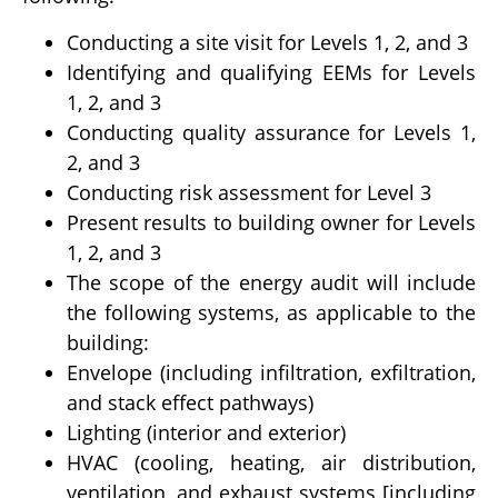
Conducting a site visit for Levels 1, 2, and 3
Identifying and qualifying EEMs for Levels
1, 2, and 3
Conducting quality assurance for Levels 1,
2, and 3
Conducting risk assessment for Level 3
Present results to building owner for Levels
1, 2, and 3
The scope of the energy audit will include
the following systems, as applicable to the
building:
Envelope (including infiltration, exfiltration,
and stack effect pathways)
Lighting (interior and exterior)
HVAC (cooling, heating, air distribution,
ventilation, and exhaust systems [including