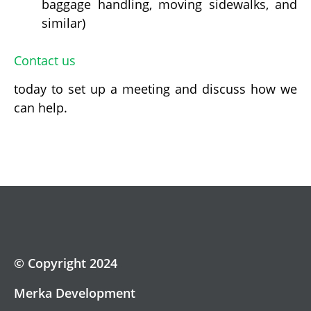
baggage handling, moving sidewalks, and
similar)
Contact us
today to set up a meeting and discuss how we
can help.
© Copyright 2024
Merka Development