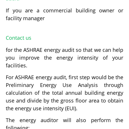
If you are a commercial building owner or
facility manager
Contact us
for the ASHRAE energy audit so that we can help
you improve the energy intensity of your
facilities.
For ASHRAE energy audit, first step would be the
Preliminary Energy Use Analysis through
calculation of the total annual building energy
use and divide by the gross floor area to obtain
the energy use intensity (EUI).
The energy auditor will also perform the
following: