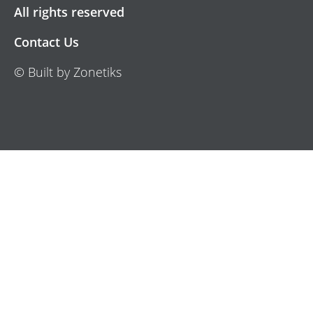
All rights reserved
Contact Us
© Built by Zonetiks