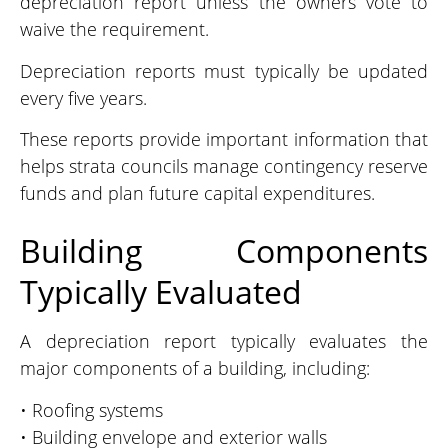
depreciation report unless the owners vote to
waive the requirement.
Depreciation reports must typically be updated
every five years.
These reports provide important information that
helps strata councils manage contingency reserve
funds and plan future capital expenditures.
Building Components
Typically Evaluated
A depreciation report typically evaluates the
major components of a building, including:
• Roofing systems
• Building envelope and exterior walls