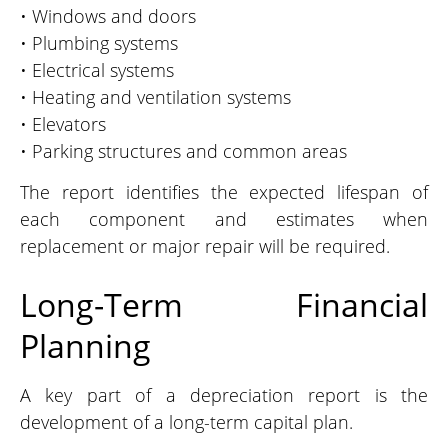
• Windows and doors
• Plumbing systems
• Electrical systems
• Heating and ventilation systems
• Elevators
• Parking structures and common areas
The report identifies the expected lifespan of
each component and estimates when
replacement or major repair will be required.
Long-Term Financial
Planning
A key part of a depreciation report is the
development of a long-term capital plan.