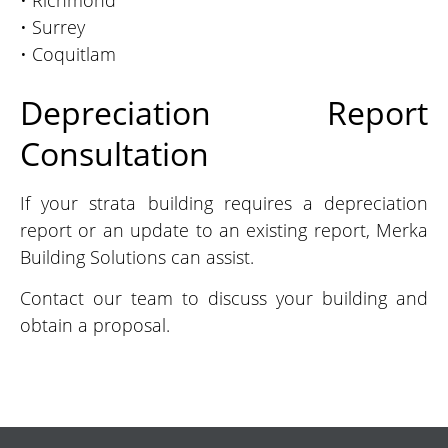
• Richmond
• Surrey
• Coquitlam
Depreciation Report
Consultation
If your strata building requires a depreciation
report or an update to an existing report, Merka
Building Solutions can assist.
Contact our team to discuss your building and
obtain a proposal.