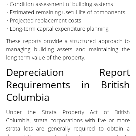
• Condition assessment of building systems
• Estimated remaining useful life of components
• Projected replacement costs
• Long-term capital expenditure planning
These reports provide a structured approach to
managing building assets and maintaining the
long-term value of the property.
Depreciation Report
Requirements in British
Columbia
Under the Strata Property Act of British
Columbia, strata corporations with five or more
strata lots are generally required to obtain a