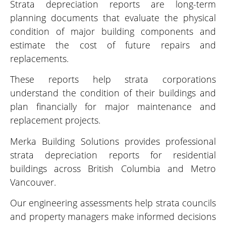
Strata depreciation reports are long-term
planning documents that evaluate the physical
condition of major building components and
estimate the cost of future repairs and
replacements.
These reports help strata corporations
understand the condition of their buildings and
plan financially for major maintenance and
replacement projects.
Merka Building Solutions provides professional
strata depreciation reports for residential
buildings across British Columbia and Metro
Vancouver.
Our engineering assessments help strata councils
and property managers make informed decisions