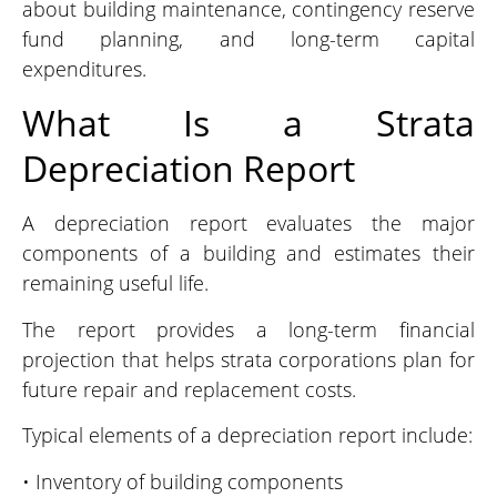
about building maintenance, contingency reserve
fund planning, and long-term capital
expenditures.
What Is a Strata
Depreciation Report
A depreciation report evaluates the major
components of a building and estimates their
remaining useful life.
The report provides a long-term financial
projection that helps strata corporations plan for
future repair and replacement costs.
Typical elements of a depreciation report include:
• Inventory of building components