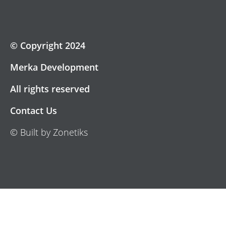
© Copyright 2024
Merka Development
All rights reserved
Contact Us
© Built by Zonetiks