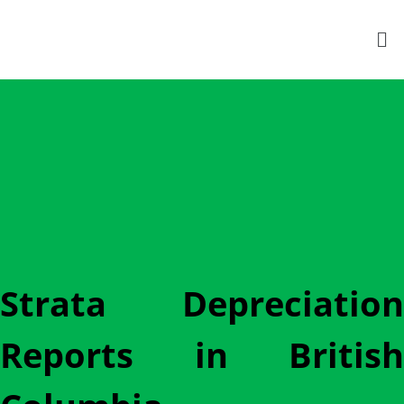
Strata Depreciation
Reports in British