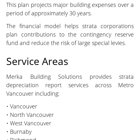
This plan projects major building expenses over a
period of approximately 30 years.
The financial model helps strata corporations
plan contributions to the contingency reserve
fund and reduce the risk of large special levies.
Service Areas
Merka Building Solutions provides strata
depreciation report services across Metro
Vancouver including:
• Vancouver
• North Vancouver
• West Vancouver
• Burnaby