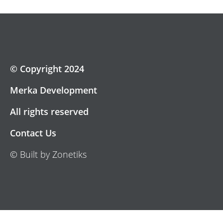
© Copyright 2024
Merka Development
All rights reserved
Contact Us
© Built by Zonetiks