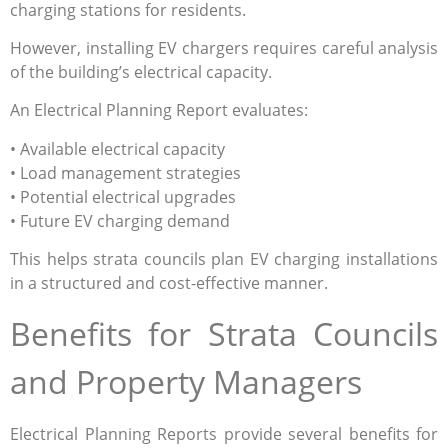
charging stations for residents.
However, installing EV chargers requires careful analysis
of the building’s electrical capacity.
An Electrical Planning Report evaluates:
• Available electrical capacity
• Load management strategies
• Potential electrical upgrades
• Future EV charging demand
This helps strata councils plan EV charging installations
in a structured and cost-effective manner.
Benefits for Strata Councils
and Property Managers
Electrical Planning Reports provide several benefits for