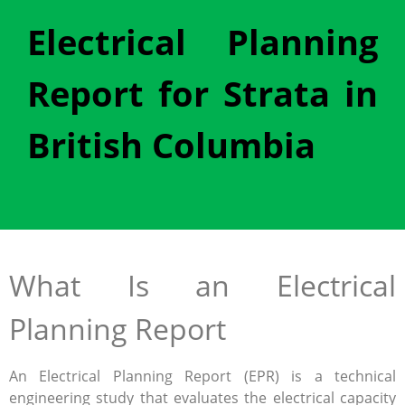
Electrical Planning
Report for Strata in
British Columbia
What Is an Electrical
Planning Report
An Electrical Planning Report (EPR) is a technical
engineering study that evaluates the electrical capacity