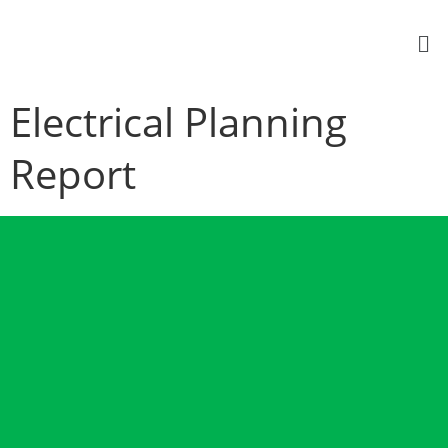
Electrical Planning
Report