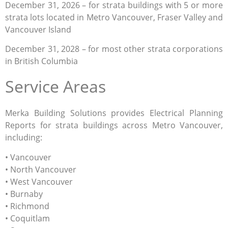
December 31, 2026 – for strata buildings with 5 or more
strata lots located in Metro Vancouver, Fraser Valley and
Vancouver Island
December 31, 2028 – for most other strata corporations
in British Columbia
Service Areas
Merka Building Solutions provides Electrical Planning
Reports for strata buildings across Metro Vancouver,
including:
• Vancouver
• North Vancouver
• West Vancouver
• Burnaby
• Richmond
• Coquitlam