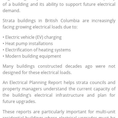
of a building and its ability to support future electrical
demand.
Strata buildings in British Columbia are increasingly
facing growing electrical loads due to:
• Electric vehicle (EV) charging
• Heat pump installations
• Electrification of heating systems
• Modern building equipment
Many buildings constructed decades ago were not
designed for these electrical loads.
An Electrical Planning Report helps strata councils and
property managers understand the current capacity of
the building’s electrical infrastructure and plan for
future upgrades.
These reports are particularly important for multi-unit
residential buildings where electrical upgrades must be