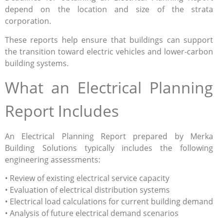
depend on the location and size of the strata
corporation.
These reports help ensure that buildings can support
the transition toward electric vehicles and lower-carbon
building systems.
What an Electrical Planning
Report Includes
An Electrical Planning Report prepared by Merka
Building Solutions typically includes the following
engineering assessments:
• Review of existing electrical service capacity
• Evaluation of electrical distribution systems
• Electrical load calculations for current building demand
• Analysis of future electrical demand scenarios