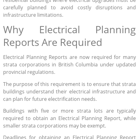
carefully planned to avoid costly disruptions and
infrastructure limitations.
Why Electrical Planning
Reports Are Required
Electrical Planning Reports are now required for many
strata corporations in British Columbia under updated
provincial regulations.
The purpose of this requirement is to ensure that strata
buildings understand their electrical infrastructure and
can plan for future electrification needs.
Buildings with five or more strata lots are typically
required to obtain an Electrical Planning Report, while
smaller strata corporations may be exempt.
Deadlines for obtaining an Electrical Planning Report