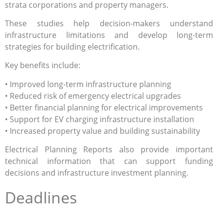
strata corporations and property managers.
These studies help decision-makers understand
infrastructure limitations and develop long-term
strategies for building electrification.
Key benefits include:
• Improved long-term infrastructure planning
• Reduced risk of emergency electrical upgrades
• Better financial planning for electrical improvements
• Support for EV charging infrastructure installation
• Increased property value and building sustainability
Electrical Planning Reports also provide important
technical information that can support funding
decisions and infrastructure investment planning.
Deadlines