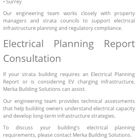
• Surrey
Our engineering team works closely with property
managers and strata councils to support electrical
infrastructure planning and regulatory compliance.
Electrical Planning Report
Consultation
If your strata building requires an Electrical Planning
Report or is considering EV charging infrastructure,
Merka Building Solutions can assist.
Our engineering team provides technical assessments
that help building owners understand electrical capacity
and develop long-term infrastructure strategies.
To discuss your building’s electrical planning
requirements, please contact Merka Building Solutions.