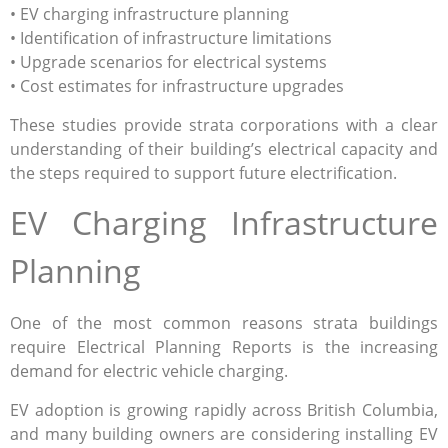
• EV charging infrastructure planning
• Identification of infrastructure limitations
• Upgrade scenarios for electrical systems
• Cost estimates for infrastructure upgrades
These studies provide strata corporations with a clear
understanding of their building’s electrical capacity and
the steps required to support future electrification.
EV Charging Infrastructure
Planning
One of the most common reasons strata buildings
require Electrical Planning Reports is the increasing
demand for electric vehicle charging.
EV adoption is growing rapidly across British Columbia,
and many building owners are considering installing EV