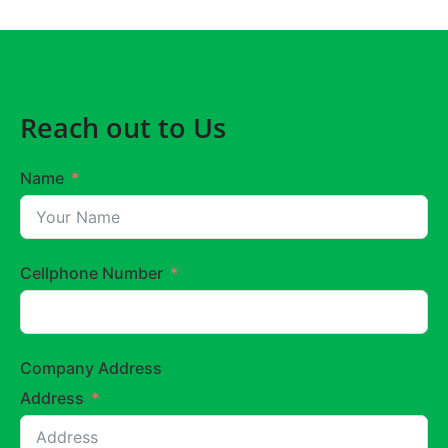
Reach out to Us
Name
Cellphone Number
Company Address
Address