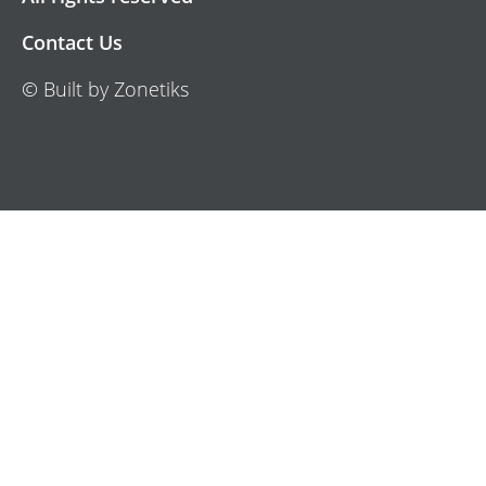
Contact Us
© Built by Zonetiks