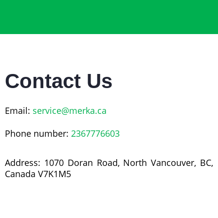
Contact Us
Email:
service@merka.ca
Phone number:
2367776603
Address: 1070 Doran Road, North Vancouver, BC,
Canada V7K1M5