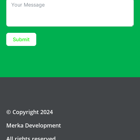
Submit
© Copyright 2024
Merka Development
All rights reserved