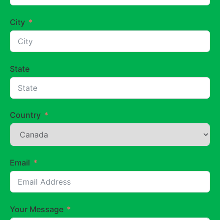
City
State
Country
Email
Your Message