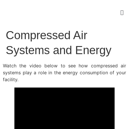
Compressed Air
Systems and Energy
Watch the video below to see how compressed air
systems play a role in the energy consumption of your
facility.