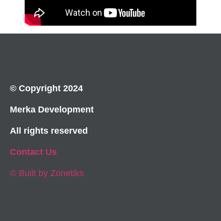
© Copyright 2024
Merka Development
All rights reserved
Contact Us
© Built by Zonetiks